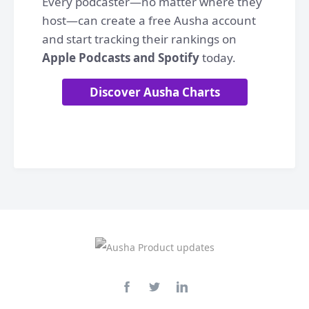
Every podcaster—no matter where they
host—can create a free Ausha account
and start tracking their rankings on
Apple Podcasts and Spotify
today.
Discover Ausha Charts