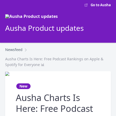
Go to Ausha
Ausha Product updates
Newsfeed
Ausha Charts Is Here: Free Podcast Rankings on Apple &
Spotify for Everyone 📊
New
Ausha Charts Is
Here: Free Podcast