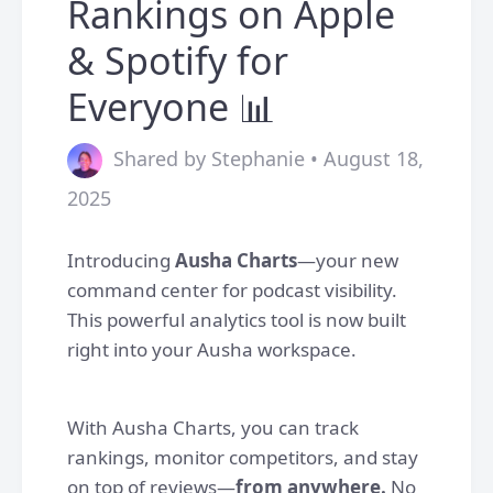
Rankings on Apple
& Spotify for
Everyone 📊
Shared by Stephanie • August 18,
2025
Introducing
Ausha Charts
—your new
command center for podcast visibility.
This powerful analytics tool is now built
right into your Ausha workspace.
With Ausha Charts, you can track
rankings, monitor competitors, and stay
on top of reviews—
from anywhere.
No