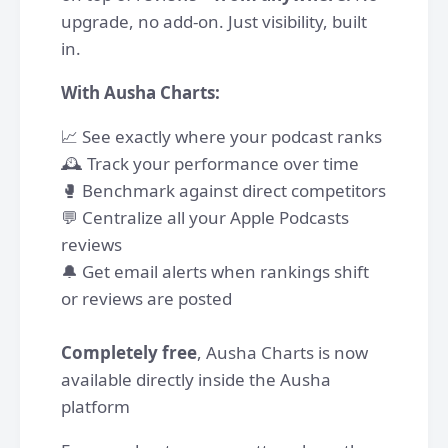
upgrade, no add-on. Just visibility, built
in.
With Ausha Charts:
📈 See exactly where your podcast ranks
🕰️ Track your performance over time
🥊 Benchmark against direct competitors
💬 Centralize all your Apple Podcasts
reviews
🔔 Get email alerts when rankings shift
or reviews are posted
Completely free
, Ausha Charts is now
available directly inside the Ausha
platform