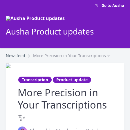
Go to Ausha
Ausha Product updates
Newsfeed
More Precision in Your Transcriptions ✨
Transcription
Product update
More Precision in
Your Transcriptions
✨