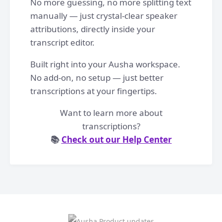
No more guessing, no more splitting text
manually — just crystal-clear speaker
attributions, directly inside your
transcript editor.
Built right into your Ausha workspace.
No add-on, no setup — just better
transcriptions at your fingertips.
Want to learn more about
transcriptions?
📚
Check out our Help Center