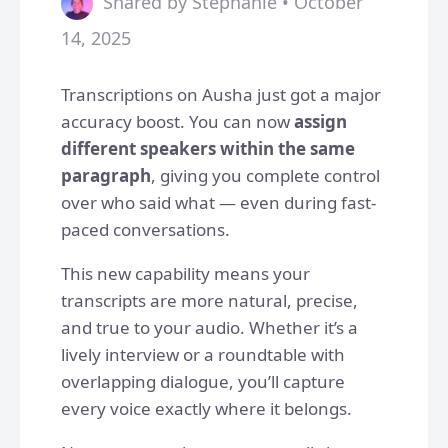
Shared by Stephanie • October
14, 2025
Transcriptions on Ausha just got a major
accuracy boost. You can now
assign
different speakers within the same
paragraph
, giving you complete control
over who said what — even during fast-
paced conversations.
This new capability means your
transcripts are more natural, precise,
and true to your audio. Whether it’s a
lively interview or a roundtable with
overlapping dialogue, you’ll capture
every voice exactly where it belongs.