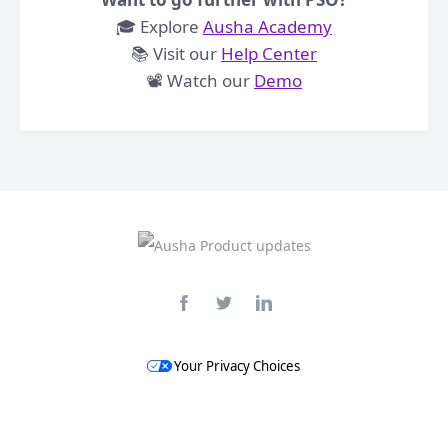
🎓 Explore
Ausha Academy
📚 Visit our
Help Center
​📽️ Watch our
Demo
Your Privacy Choices