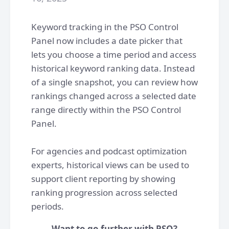
Keyword tracking in the PSO Control
Panel now includes a date picker that
lets you choose a time period and access
historical keyword ranking data. Instead
of a single snapshot, you can review how
rankings changed across a selected date
range directly within the PSO Control
Panel.
For agencies and podcast optimization
experts, historical views can be used to
support client reporting by showing
ranking progression across selected
periods.
Want to go further with PSO?