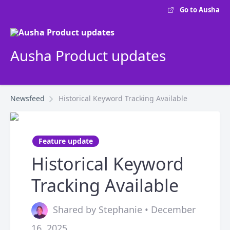
Go to Ausha
Ausha Product updates
Newsfeed
Historical Keyword Tracking Available
Feature update
Historical Keyword
Tracking Available
Shared by Stephanie • December
16, 2025