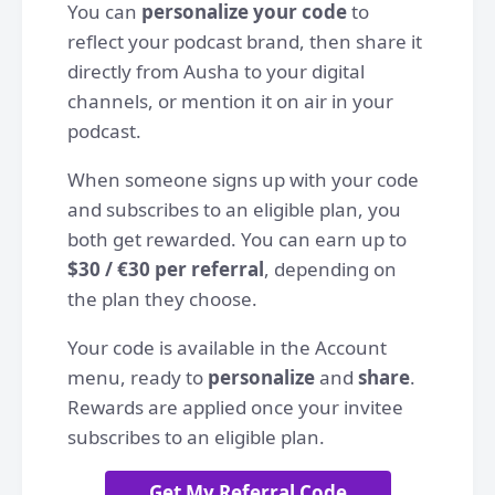
You can
personalize your code
to
reflect your podcast brand, then share it
directly from Ausha to your digital
channels, or mention it on air in your
podcast.
When someone signs up with your code
and subscribes to an eligible plan, you
both get rewarded. You can earn up to
$30 / €30 per referral
, depending on
the plan they choose.
Your code is available in the Account
menu, ready to
personalize
and
share
.
Rewards are applied once your invitee
subscribes to an eligible plan.
Get My Referral Code