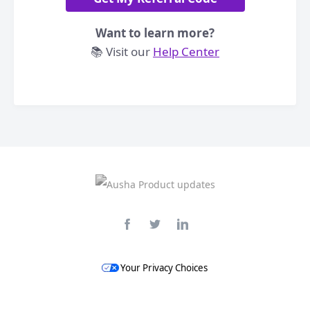
Want to learn more?
📚 Visit our
Help Center
Your Privacy Choices