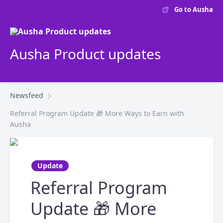
Go to Ausha
Ausha Product updates
Newsfeed
Referral Program Update 🎁 More Ways to Earn with
Ausha
Update
Referral Program
Update 🎁 More