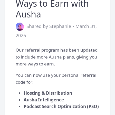
Ways to Earn with
Ausha
Shared by Stephanie • March 31,
2026
Our referral program has been updated
to include more Ausha plans, giving you
more ways to earn.
You can now use your personal referral
code for:
Hosting & Distribution
Ausha Intelligence
Podcast Search Optimization (PSO)